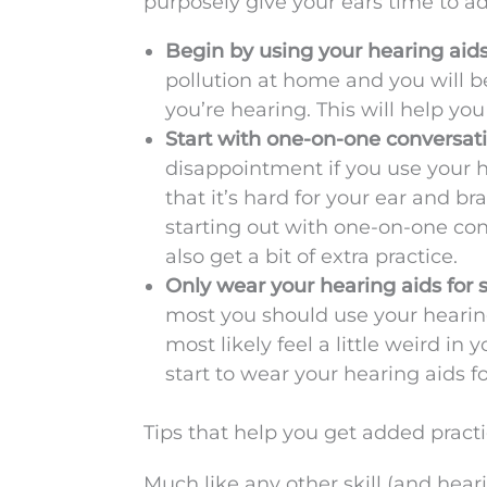
purposely give your ears time to ad
Begin by using your hearing aid
pollution at home and you will b
you’re hearing. This will help you
Start with one-on-one conversatio
disappointment if you use your hea
that it’s hard for your ear and br
starting out with one-on-one co
also get a bit of extra practice.
Only wear your hearing aids for s
most you should use your hearing 
most likely feel a little weird in 
start to wear your hearing aids f
Tips that help you get added practi
Much like any other skill (and heari