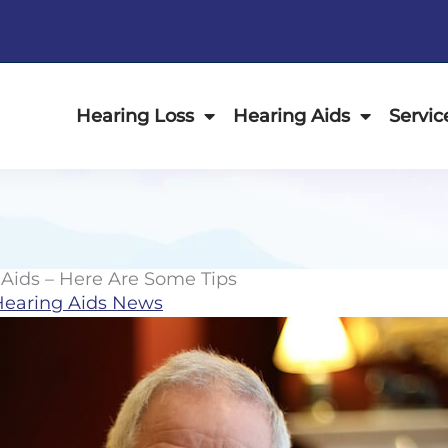
Hearing Loss
Hearing Aids
Servic
Aids – Here Are Some Tips
Hearing Aids News