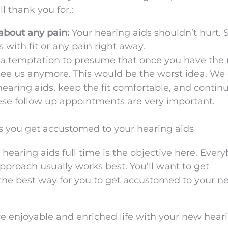
l thank you for.:
about any pain:
Your hearing aids shouldn’t hurt. So
with fit or any pain right away.
a temptation to presume that once you have the 
see us anymore. This would be the worst idea. We
aring aids, keep the fit comfortable, and continu
ese follow up appointments are very important.
 you get accustomed to your hearing aids
earing aids full time is the objective here. Every
pproach usually works best. You’ll want to get
the best way for you to get accustomed to your n
re enjoyable and enriched life with your new hear