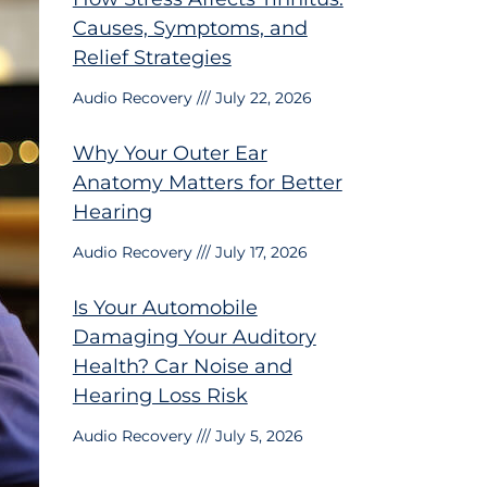
Causes, Symptoms, and
Relief Strategies
Audio Recovery
July 22, 2026
Why Your Outer Ear
Anatomy Matters for Better
Hearing
Audio Recovery
July 17, 2026
Is Your Automobile
Damaging Your Auditory
Health? Car Noise and
Hearing Loss Risk
Audio Recovery
July 5, 2026