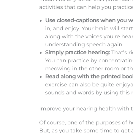
activities that can help you practi
Use closed-captions when you wat
in, and enjoy. Your brain will st
along with the voices you’re heari
understanding speech again.
Simply practice hearing:
That’s ri
You can practice by concentrating
meowing in the other room or the
Read along with the printed book
exercise can also be quite enjoy
sounds and words by using this 
Improve your hearing health with t
Of course, one of the purposes of h
But, as you take some time to get 