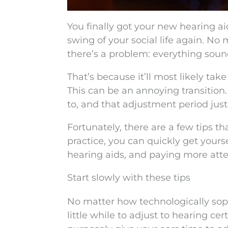
You finally got your new hearing aid
swing of your social life again. No
there’s a problem: everything sounds 
That’s because it’ll most likely tak
This can be an annoying transition
to, and that adjustment period just 
Fortunately, there are a few tips t
practice, you can quickly get yours
hearing aids, and paying more atte
Start slowly with these tips
No matter how technologically sophi
little while to adjust to hearing c