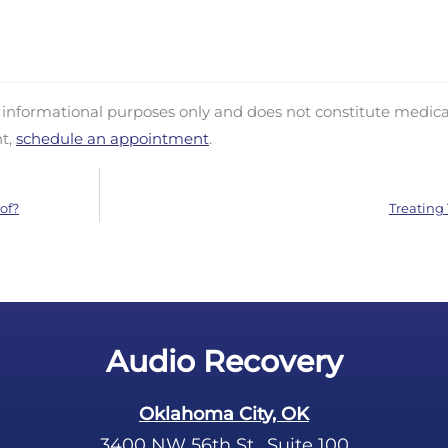
d informational purposes only and does not constitute medica
nt,
schedule an appointment
.
of?
Treating 
Audio Recovery
Oklahoma City, OK
3400 NW 56th St., Suite 100