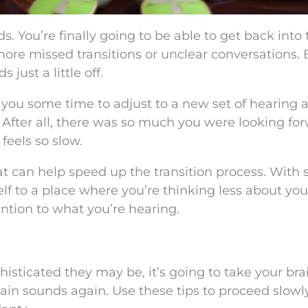
s. You’re finally going to be able to get back into 
 more missed transitions or unclear conversations. 
just a little off.
e you some time to adjust to a new set of hearing a
. After all, there was so much you were looking fo
feels so slow.
hat can help speed up the transition process. With
elf to a place where you’re thinking less about you
ntion to what you’re hearing.
sticated they may be, it’s going to take your bra
ertain sounds again. Use these tips to proceed slow