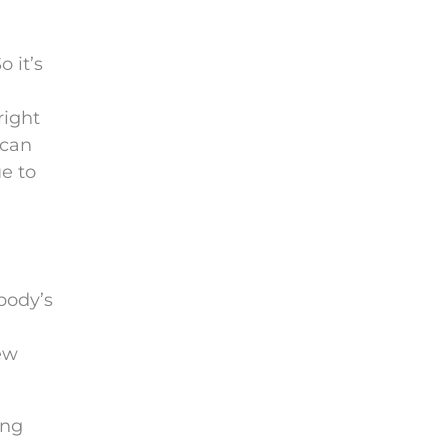
 it’s
right
 can
e to
body’s
ew
ing