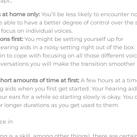
apt.:
s at home only:
You’ll be less likely to encounter n
e able to have a better degree of control over the
 focus on individual voices.
ns first:
You might be setting yourself up for
ring aids in a noisy setting right out of the box. I
ain to cope with focusing on all those different voi
nversations you will make the transition smoother
hort amounts of time at first:
A few hours at a tim
aids when you first get started. Your hearing aids
your ears for a while so starting slowly is okay. You 
or longer durations as you get used to them.
ce in
ng is a skill, among other things), there are certai