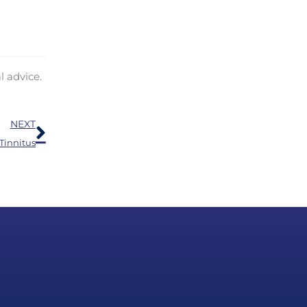
l advice.
Next
NEXT
Tinnitus