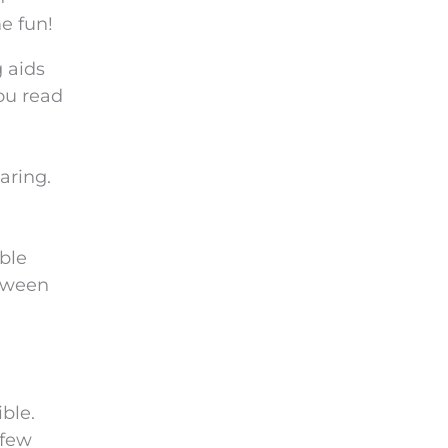
e
e fun!
m
p
 aids
t
you read
y
.
aring.
ble
etween
ble.
 few