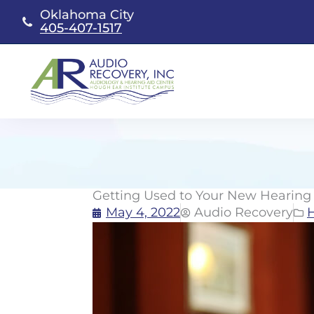
Skip
Oklahoma City
to
405-407-1517
content
Getting Used to Your New Hearing 
May 4, 2022
Audio Recovery