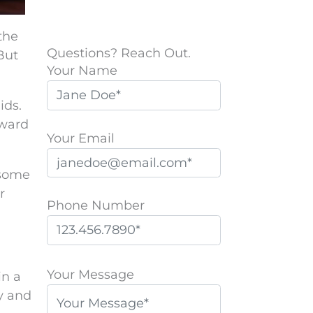
the
Questions? Reach Out.
But
Your Name
ids.
rward
Your Email
 some
r
Phone Number
P
l
Your Message
in a
e
ly and
a