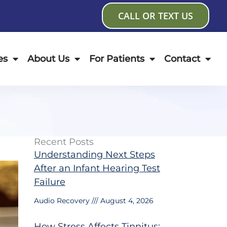
CALL OR TEXT US
es
About Us
For Patients
Contact
Recent Posts
Understanding Next Steps
After an Infant Hearing Test
Failure
Audio Recovery
August 4, 2026
How Stress Affects Tinnitus: