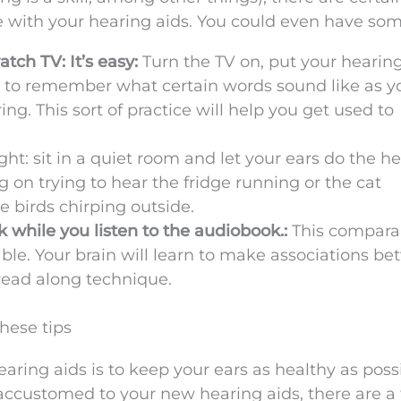
ce with your hearing aids. You could even have som
ch TV: It’s easy:
Turn the TV on, put your hearing
art to remember what certain words sound like as 
ng. This sort of practice will help you get used to
ght: sit in a quiet room and let your ears do the he
 on trying to hear the fridge running or the cat
 birds chirping outside.
 while you listen to the audiobook.:
This compara
able. Your brain will learn to make associations b
read along technique.
hese tips
earing aids is to keep your ears as healthy as possi
accustomed to your new hearing aids, there are a