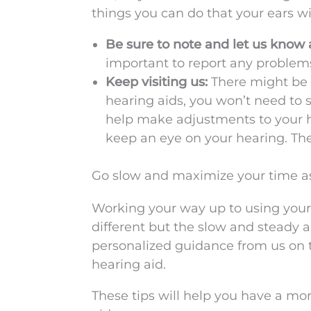
things you can do that your ears wil
Be sure to note and let us know 
important to report any problems 
Keep visiting us:
There might be 
hearing aids, you won’t need to 
help make adjustments to your he
keep an eye on your hearing. Th
Go slow and maximize your time as
Working your way up to using your h
different but the slow and steady a
personalized guidance from us on 
hearing aid.
These tips will help you have a mo