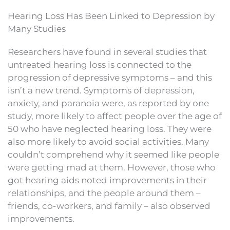
Hearing Loss Has Been Linked to Depression by
Many Studies
Researchers have found in several studies that
untreated hearing loss is connected to the
progression of depressive symptoms – and this
isn’t a new trend. Symptoms of depression,
anxiety, and paranoia were, as reported by one
study, more likely to affect people over the age of
50 who have neglected hearing loss. They were
also more likely to avoid social activities. Many
couldn’t comprehend why it seemed like people
were getting mad at them. However, those who
got hearing aids noted improvements in their
relationships, and the people around them –
friends, co-workers, and family – also observed
improvements.