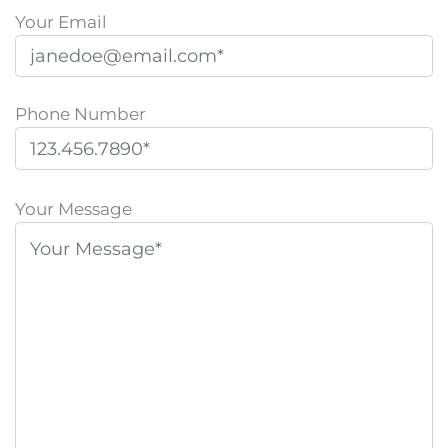
Your Email
Phone Number
P
l
Your Message
e
a
s
e
l
e
a
v
e