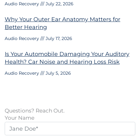
Audio Recovery
July 22, 2026
Why Your Outer Ear Anatomy Matters for
Better Hearing
Audio Recovery
July 17, 2026
Is Your Automobile Damaging Your Auditory
Health? Car Noise and Hearing Loss Risk
Audio Recovery
July 5, 2026
Questions? Reach Out.
Your Name