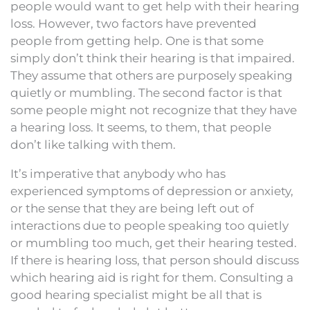
people would want to get help with their hearing
loss. However, two factors have prevented
people from getting help. One is that some
simply don’t think their hearing is that impaired.
They assume that others are purposely speaking
quietly or mumbling. The second factor is that
some people might not recognize that they have
a hearing loss. It seems, to them, that people
don’t like talking with them.
It’s imperative that anybody who has
experienced symptoms of depression or anxiety,
or the sense that they are being left out of
interactions due to people speaking too quietly
or mumbling too much, get their hearing tested.
If there is hearing loss, that person should discuss
which hearing aid is right for them. Consulting a
good hearing specialist might be all that is