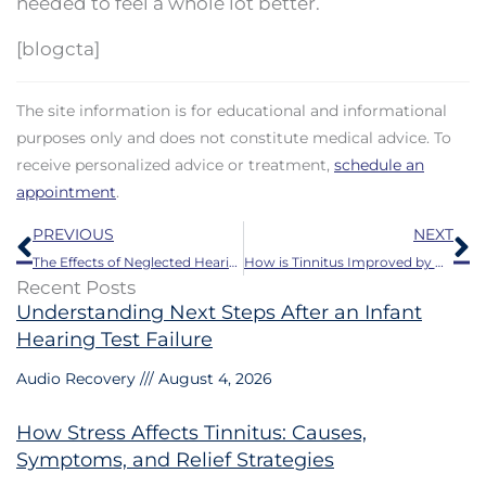
needed to feel a whole lot better.
[blogcta]
The site information is for educational and informational
purposes only and does not constitute medical advice. To
receive personalized advice or treatment,
schedule an
appointment
.
Prev
N
PREVIOUS
NEXT
The Effects of Neglected Hearing Loss on Health Care Results
How is Tinnitus Improved by Hearing Aids?
Recent Posts
Understanding Next Steps After an Infant
Hearing Test Failure
Audio Recovery
August 4, 2026
How Stress Affects Tinnitus: Causes,
Symptoms, and Relief Strategies