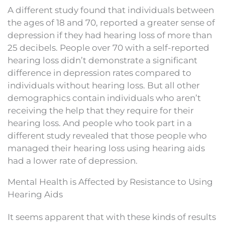
A different study found that individuals between
the ages of 18 and 70, reported a greater sense of
depression if they had hearing loss of more than
25 decibels. People over 70 with a self-reported
hearing loss didn’t demonstrate a significant
difference in depression rates compared to
individuals without hearing loss. But all other
demographics contain individuals who aren’t
receiving the help that they require for their
hearing loss. And people who took part in a
different study revealed that those people who
managed their hearing loss using hearing aids
had a lower rate of depression.
Mental Health is Affected by Resistance to Using
Hearing Aids
It seems apparent that with these kinds of results