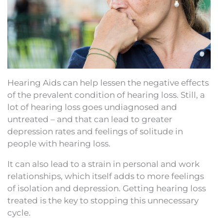
Hearing Aids can help lessen the negative effects
of the prevalent condition of hearing loss. Still, a
lot of hearing loss goes undiagnosed and
untreated – and that can lead to greater
depression rates and feelings of solitude in
people with hearing loss.
It can also lead to a strain in personal and work
relationships, which itself adds to more feelings
of isolation and depression. Getting hearing loss
treated is the key to stopping this unnecessary
cycle.