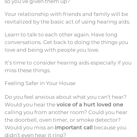
so you’ve given them up?
Your relationship with friends and family will be
revitalized by the basic act of using hearing aids.
Learn to talk to each other again. Have long
conversations. Get back to doing the things you
love and being with people you love.
It’s time to consider hearing aids especially if you
miss these things.
Feeling Safer in Your House
Do you feel anxious about what you can’t hear?
Would you hear the
voice of a hurt loved one
calling you from another room? Could you hear
the doorbell, oven timer, or smoke detector?
Would you miss an
important call
because you
didn’t even hear it ring?