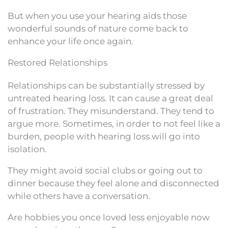
But when you use your hearing aids those
wonderful sounds of nature come back to
enhance your life once again.
Restored Relationships
Relationships can be substantially stressed by
untreated hearing loss. It can cause a great deal
of frustration. They misunderstand. They tend to
argue more. Sometimes, in order to not feel like a
burden, people with hearing loss will go into
isolation.
They might avoid social clubs or going out to
dinner because they feel alone and disconnected
while others have a conversation.
Are hobbies you once loved less enjoyable now