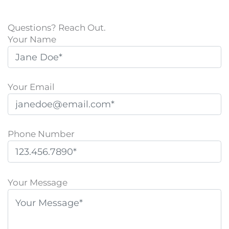
Questions? Reach Out.
Your Name
Your Email
Phone Number
P
l
Your Message
e
a
s