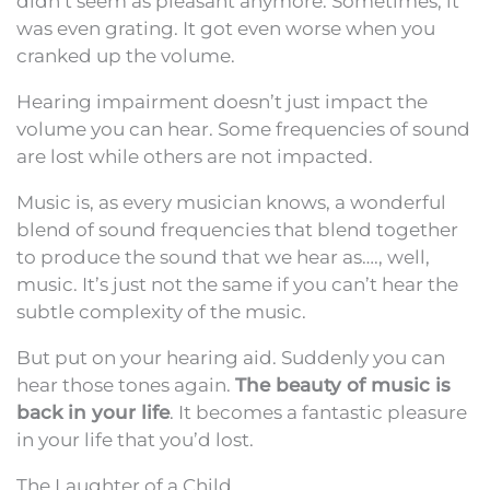
didn’t seem as pleasant anymore. Sometimes, it
was even grating. It got even worse when you
cranked up the volume.
Hearing impairment doesn’t just impact the
volume you can hear. Some frequencies of sound
are lost while others are not impacted.
Music is, as every musician knows, a wonderful
blend of sound frequencies that blend together
to produce the sound that we hear as…., well,
music. It’s just not the same if you can’t hear the
subtle complexity of the music.
But put on your hearing aid. Suddenly you can
hear those tones again.
The beauty of music is
back in your life
. It becomes a fantastic pleasure
in your life that you’d lost.
The Laughter of a Child