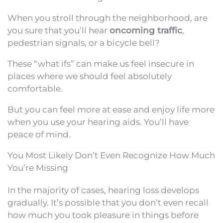
When you stroll through the neighborhood, are
you sure that you’ll hear
oncoming traffic
,
pedestrian signals, or a bicycle bell?
These “what ifs” can make us feel insecure in
places where we should feel absolutely
comfortable.
But you can feel more at ease and enjoy life more
when you use your hearing aids. You’ll have
peace of mind.
You Most Likely Don’t Even Recognize How Much
You’re Missing
In the majority of cases, hearing loss develops
gradually. It’s possible that you don’t even recall
how much you took pleasure in things before