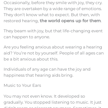
Occasionally, before they smile with joy, they cry.
They are overtaken by a wide range of emotions.
They don’t know what to expect. But then, with
restored hearing,
the world opens up for them
.
They beam with joy, but that life-changing event
can happen to anyone.
Are you feeling anxious about wearing a hearing
aid? You’re not by yourself. People of all ages can
be a bit anxious about this.
Individuals of any age can have the joy and
happiness that hearing aids bring.
Music to Your Ears
You may not even know. It developed so
gradually. You stopped listening to music. It just