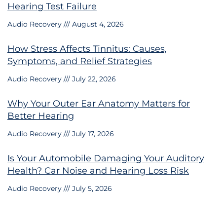
Hearing Test Failure
Audio Recovery
August 4, 2026
How Stress Affects Tinnitus: Causes,
Symptoms, and Relief Strategies
Audio Recovery
July 22, 2026
Why Your Outer Ear Anatomy Matters for
Better Hearing
Audio Recovery
July 17, 2026
Is Your Automobile Damaging Your Auditory
Health? Car Noise and Hearing Loss Risk
Audio Recovery
July 5, 2026