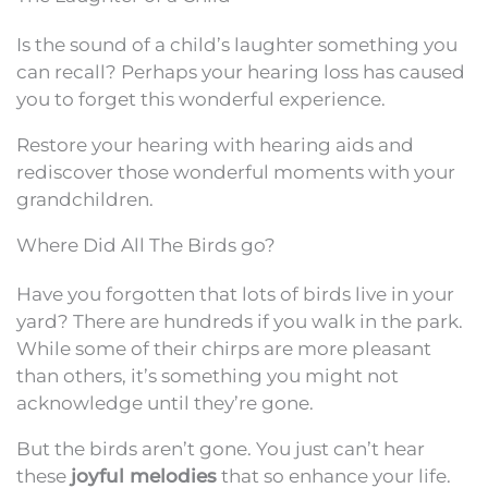
Is the sound of a child’s laughter something you
can recall? Perhaps your hearing loss has caused
you to forget this wonderful experience.
Restore your hearing with hearing aids and
rediscover those wonderful moments with your
grandchildren.
Where Did All The Birds go?
Have you forgotten that lots of birds live in your
yard? There are hundreds if you walk in the park.
While some of their chirps are more pleasant
than others, it’s something you might not
acknowledge until they’re gone.
But the birds aren’t gone. You just can’t hear
these
joyful melodies
that so enhance your life.