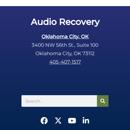
t
y
.
Audio Recovery
Oklahoma City, OK
3400 NW 56th St., Suite 100
Oklahoma City, OK 73112
405-407-1517
Search
F
X
Y
L
a
-
o
i