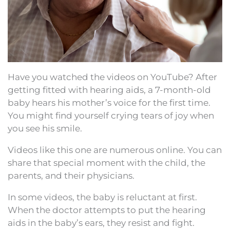
Have you watched the videos on YouTube? After
getting fitted with hearing aids, a 7-month-old
baby hears his mother’s voice for the first time.
You might find yourself crying tears of joy when
you see his smile.
Videos like this one are numerous online. You can
share that special moment with the child, the
parents, and their physicians.
In some videos, the baby is reluctant at first.
When the doctor attempts to put the hearing
aids in the baby’s ears, they resist and fight.