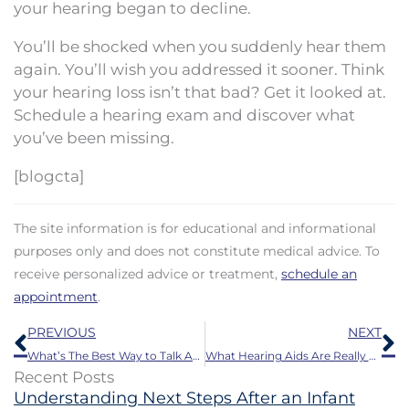
your hearing began to decline.
You’ll be shocked when you suddenly hear them
again. You’ll wish you addressed it sooner. Think
your hearing loss isn’t that bad? Get it looked at.
Schedule a hearing exam and discover what
you’ve been missing.
[blogcta]
The site information is for educational and informational
purposes only and does not constitute medical advice. To
receive personalized advice or treatment,
schedule an
appointment
.
Prev
N
PREVIOUS
NEXT
What’s The Best Way to Talk About Hearing Impairment With a Loved One?
What Hearing Aids Are Really Like
Recent Posts
Understanding Next Steps After an Infant