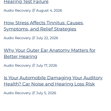
Hearing Test Failure
Audio Recovery
August 4, 2026
How Stress Affects Tinnitus: Causes,
Symptoms, and Relief Strategies
Audio Recovery
July 22, 2026
Why Your Outer Ear Anatomy Matters for
Better Hearing
Audio Recovery
July 17, 2026
Is Your Automobile Damaging Your Auditory
Health? Car Noise and Hearing Loss Risk
Audio Recovery
July 5, 2026