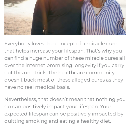
Everybody loves the concept of a miracle cure
that helps increase your lifespan. That’s why you
can find a huge number of these miracle cures all
over the internet promising longevity if you carry
out this one trick. The healthcare community
doesn’t back most of these alleged cures as they
have no real medical basis.
Nevertheless, that doesn’t mean that nothing you
do can positively impact your lifespan. Your
expected lifespan can be positively impacted by
quitting smoking and eating a healthy diet.