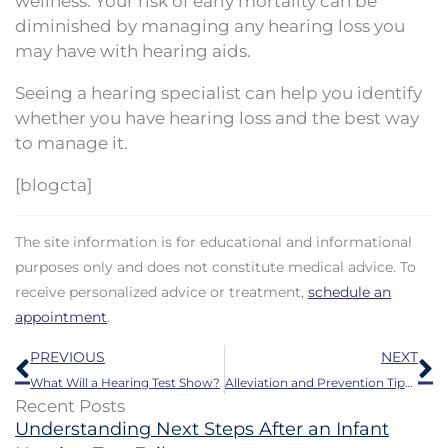
wellness. Your risk of early mortality can be
diminished by managing any hearing loss you
may have with hearing aids.
Seeing a hearing specialist can help you identify
whether you have hearing loss and the best way
to manage it.
[blogcta]
The site information is for educational and informational
purposes only and does not constitute medical advice. To
receive personalized advice or treatment,
schedule an
appointment
.
Prev
N
PREVIOUS
NEXT
What Will a Hearing Test Show?
Alleviation and Prevention Tips for Itchy Ears
Recent Posts
Understanding Next Steps After an Infant