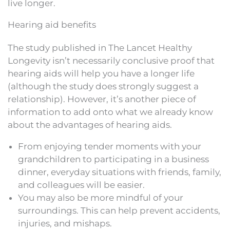
live longer.
Hearing aid benefits
The study published in The Lancet Healthy
Longevity isn’t necessarily conclusive proof that
hearing aids will help you have a longer life
(although the study does strongly suggest a
relationship). However, it’s another piece of
information to add onto what we already know
about the advantages of hearing aids.
From enjoying tender moments with your
grandchildren to participating in a business
dinner, everyday situations with friends, family,
and colleagues will be easier.
You may also be more mindful of your
surroundings. This can help prevent accidents,
injuries, and mishaps.