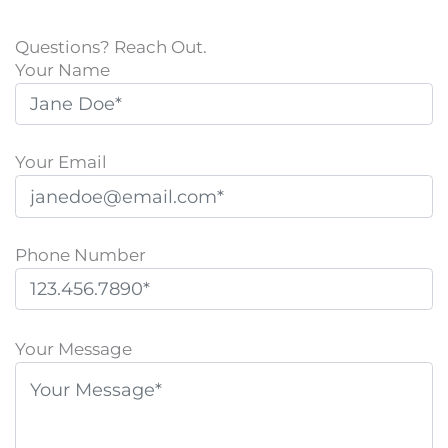
Questions? Reach Out.
Your Name
Your Email
Phone Number
P
l
Your Message
e
a
s