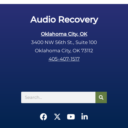
t
y
.
Audio Recovery
Oklahoma City, OK
3400 NW 56th St., Suite 100
Oklahoma City, OK 73112
405-407-1517
Search
F
X
Y
L
a
-
o
i