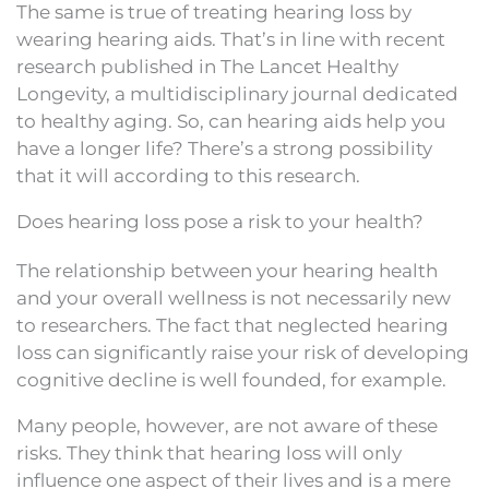
The same is true of treating hearing loss by
wearing hearing aids. That’s in line with recent
research published in The Lancet Healthy
Longevity, a multidisciplinary journal dedicated
to healthy aging. So, can hearing aids help you
have a longer life? There’s a strong possibility
that it will according to this research.
Does hearing loss pose a risk to your health?
The relationship between your hearing health
and your overall wellness is not necessarily new
to researchers. The fact that neglected hearing
loss can significantly raise your risk of developing
cognitive decline is well founded, for example.
Many people, however, are not aware of these
risks. They think that hearing loss will only
influence one aspect of their lives and is a mere