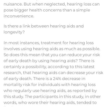
nuisance. But when neglected, hearing loss can
pose bigger health concerns than a simple
inconvenience.
Is there a link between hearing aids and
longevity?
In most instances, treatment for hearing loss
involves using hearing aids as much as possible.
So does this mean that you can reduce your risk
of early death by using hearing aids? There is
certainly a possibility, according to this latest
research, that hearing aids can decrease your risk
of early death. There is a 24% decrease in
mortality risk for individuals with hearing loss
who regularly use hearing aids, as reported by
this study. The participants in this study, in other
words, who wore their hearing aids, tended to