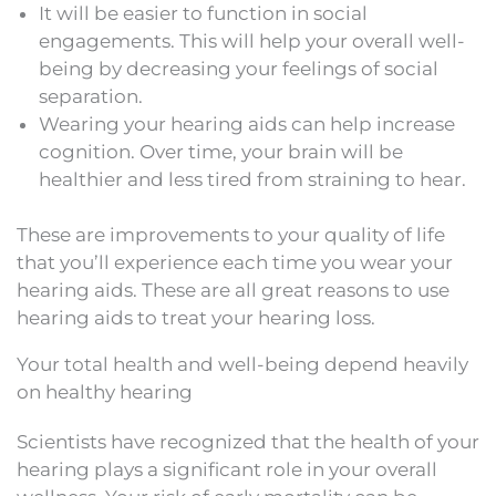
It will be easier to function in social
engagements. This will help your overall well-
being by decreasing your feelings of social
separation.
Wearing your hearing aids can help increase
cognition. Over time, your brain will be
healthier and less tired from straining to hear.
These are improvements to your quality of life
that you’ll experience each time you wear your
hearing aids. These are all great reasons to use
hearing aids to treat your hearing loss.
Your total health and well-being depend heavily
on healthy hearing
Scientists have recognized that the health of your
hearing plays a significant role in your overall