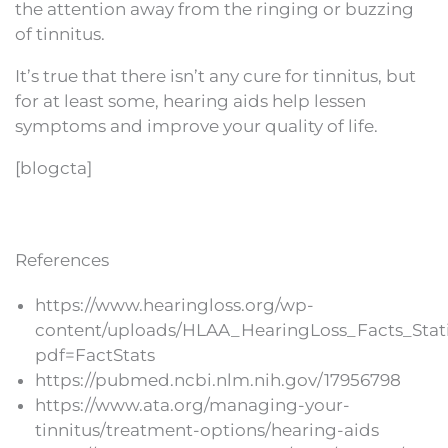
the attention away from the ringing or buzzing
of tinnitus.
It’s true that there isn’t any cure for tinnitus, but
for at least some, hearing aids help lessen
symptoms and improve your quality of life.
[blogcta]
References
https://www.hearingloss.org/wp-
content/uploads/HLAA_HearingLoss_Facts_Stati
pdf=FactStats
https://pubmed.ncbi.nlm.nih.gov/17956798
https://www.ata.org/managing-your-
tinnitus/treatment-options/hearing-aids