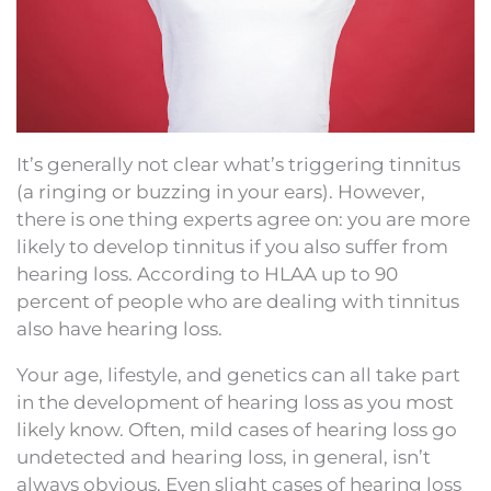
It’s generally not clear what’s triggering tinnitus
(a ringing or buzzing in your ears). However,
there is one thing experts agree on: you are more
likely to develop tinnitus if you also suffer from
hearing loss. According to HLAA up to 90
percent of people who are dealing with tinnitus
also have hearing loss.
Your age, lifestyle, and genetics can all take part
in the development of hearing loss as you most
likely know. Often, mild cases of hearing loss go
undetected and hearing loss, in general, isn’t
always obvious. Even slight cases of hearing loss