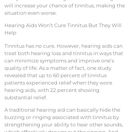
will increase your chance of tinnitus, making the
situation even worse.
Hearing Aids Won’t Cure Tinnitus But They Will
Help
Tinnitus has no cure. However, hearing aids can
treat both hearing loss and tinnitus in ways that
can minimize symptoms and improve one’s
quality of life. As a matter of fact, one study
revealed that up to 60 percent of tinnitus
patients experienced relief when they wore
hearing aids, with 22 percent showing
substantial relief.
A traditional hearing aid can basically hide the
buzzing or ringing associated with tinnitus by
strengthening your ability to hear other sounds,
which effectively drowns out the ringing. And,