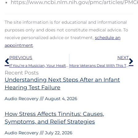
https://www.ncbi.nlm.nih.gov/pmc/articles/PMC
The site information is for educational and informational
purposes only and does not constitute medical advice. To
receive personalized advice or treatment,
schedule an
appointment
.
Prev
N
PREVIOUS
NEXT
If You’re a Musician, Your Health Could be Harmed by This
More Veterans Deal With This Than Anything Else
Recent Posts
Understanding Next Steps After an Infant
Hearing Test Failure
Audio Recovery
August 4, 2026
How Stress Affects Tinnitus: Causes,
Symptoms, and Relief Strategies
Audio Recovery
July 22, 2026