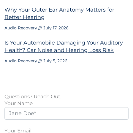
Why Your Outer Ear Anatomy Matters for
Better Hearing
Audio Recovery
July 17, 2026
Is Your Automobile Damaging Your Auditory
Health? Car Noise and Hearing Loss Risk
Audio Recovery
July 5, 2026
Questions? Reach Out.
Your Name
Your Email