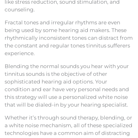
like stress reduction, sound stimulation, and
counseling.
Fractal tones and irregular rhythms are even
being used by some hearing aid makers. These
rhythmically inconsistent tones can distract from
the constant and regular tones tinnitus sufferers
experience.
Blending the normal sounds you hear with your
tinnitus sounds is the objective of other
sophisticated hearing aid options. Your
condition and ear have very personal needs and
this strategy will use a personalized white noise
that will be dialed-in by your hearing specialist.
Whether it’s through sound therapy, blending, or
a white noise mechanism, all of these specialized
technologies have a common aim of distracting