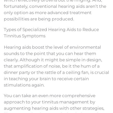
fortunately, conventional hearing aids aren’t the
only option as more advanced treatment
possibilities are being produced.
Types of Specialized Hearing Aids to Reduce
Tinnitus Symptoms
Hearing aids boost the level of environmental
sounds to the point that you can hear them
clearly. Although it might be simple in design,
that amplification of noise, be it the hum of a
dinner party or the rattle of a ceiling fan, is crucial
in teaching your brain to receive certain
stimulations again.
You can take an even more comprehensive
approach to your tinnitus management by
augmenting hearing aids with other strategies,