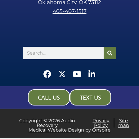
Oklahoma City, OK 73112
405-407-1517
Search
F
X
Y
L
a
-
o
i
c
t
u
n
e
w
t
k
CALL US
TEXT US
b
i
u
e
o
t
b
d
o
t
e
i
Copyright © 2026 Audio
Privacy
Site
Recovery
Policy
map
k
e
n
Medical Website Design
by
Onspire
r