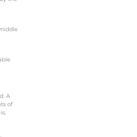
e
m
p
t
 middle
y
.
able
d. A
ts of
is,
.