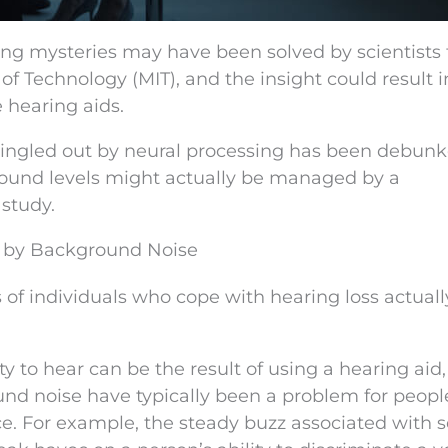
ing mysteries may have been solved by scientists
f Technology (MIT), and the insight could result i
e hearing aids.
 singled out by neural processing has been debun
 sound levels might actually be managed by a
 study.
ed by Background Noise
ns of individuals who cope with hearing loss actual
y to hear can be the result of using a hearing aid,
und noise have typically been a problem for peop
. For example, the steady buzz associated with s