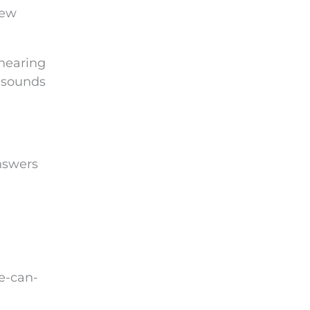
new
 hearing
e sounds
answers
e-can-