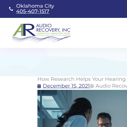
Skip
Oklahoma City
to
405-407-1517
content
How Research Helps Your Hearing
December 15, 2021
Audio Recov