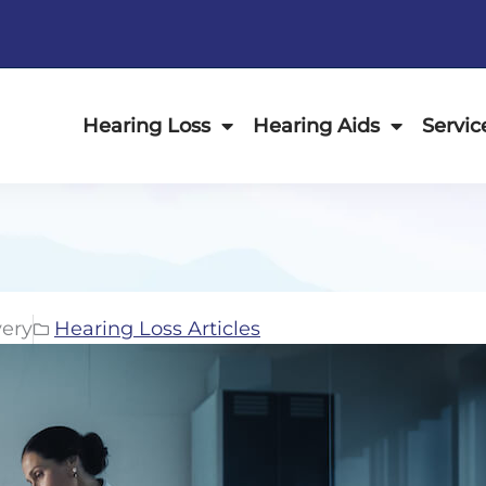
Hearing Loss
Hearing Aids
Servic
ery
Hearing Loss Articles