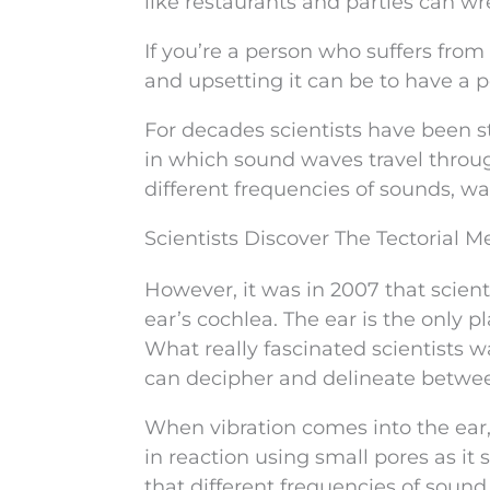
like restaurants and parties can wr
If you’re a person who suffers fro
and upsetting it can be to have a
For decades scientists have been st
in which sound waves travel throug
different frequencies of sounds, w
Scientists Discover The Tectorial
However, it was in 2007 that scient
ear’s cochlea. The ear is the only 
What really fascinated scientist
can decipher and delineate betwe
When vibration comes into the ear
in reaction using small pores as it 
that different frequencies of sound