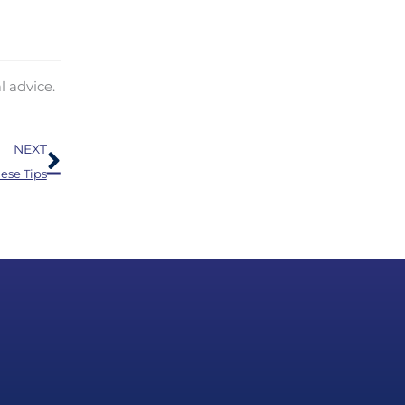
l advice.
Next
NEXT
ese Tips