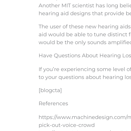
Another MIT scientist has long bel
hearing aid designs that provide be
The user of these new hearing aids c
aid would be able to tune distinct 
would be the only sounds amplified 
Have Questions About Hearing Lo
If you’re experiencing some level of
to your questions about hearing los
[blogcta]
References
https://www.machinedesign.com/mo
pick-out-voice-crowd