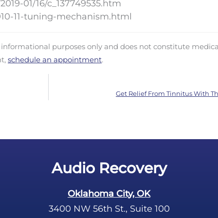
/2019-01/16/c_137749535.htm
010-11-tuning-mechanism.html
d informational purposes only and does not constitute medica
nt,
schedule an appointment
.
Get Relief From Tinnitus With Th
Audio Recovery
Oklahoma City, OK
3400 NW 56th St., Suite 100