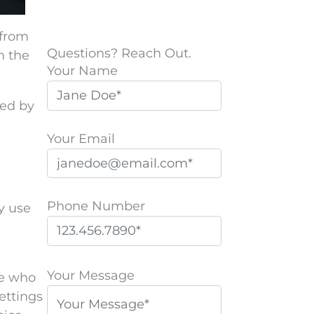
 from
Questions? Reach Out.
n the
Your Name
ked by
Your Email
Phone Number
ly use
P
l
Your Message
le who
e
ettings
a