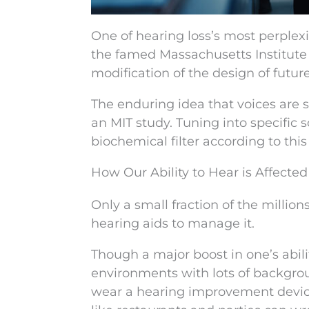
One of hearing loss’s most perplex
the famed Massachusetts Institute o
modification of the design of futur
The enduring idea that voices are
an MIT study. Tuning into specific
biochemical filter according to this
How Our Ability to Hear is Affect
Only a small fraction of the millio
hearing aids to manage it.
Though a major boost in one’s abilit
environments with lots of backgro
wear a hearing improvement device