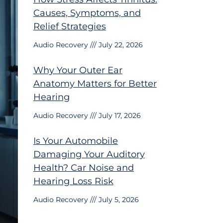
Causes, Symptoms, and
Relief Strategies
Audio Recovery
July 22, 2026
Why Your Outer Ear
Anatomy Matters for Better
Hearing
Audio Recovery
July 17, 2026
Is Your Automobile
Damaging Your Auditory
Health? Car Noise and
Hearing Loss Risk
Audio Recovery
July 5, 2026