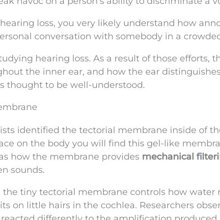
eak havoc on a person’s ability to discriminate a v
m hearing loss, you very likely understand how ann
 personal conversation with somebody in a crowde
udying hearing loss. As a result of those efforts, 
hout the inner ear, and how the ear distinguishe
as thought to be well-understood.
 Membrane
ists identified the tectorial membrane inside of th
place on the body you will find this gel-like membr
s was how the membrane provides
mechanical filter
en sounds.
, the tiny tectorial membrane controls how water
sits on little hairs in the cochlea. Researchers obs
 reacted differently to the amplification produced