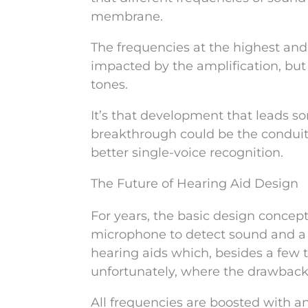
membrane.
The frequencies at the highest and
impacted by the amplification, bu
tones.
It’s that development that leads s
breakthrough could be the conduit 
better single-voice recognition.
The Future of Hearing Aid Design
For years, the basic design concep
microphone to detect sound and a 
hearing aids which, besides a few 
unfortunately, where the drawback
All frequencies are boosted with a