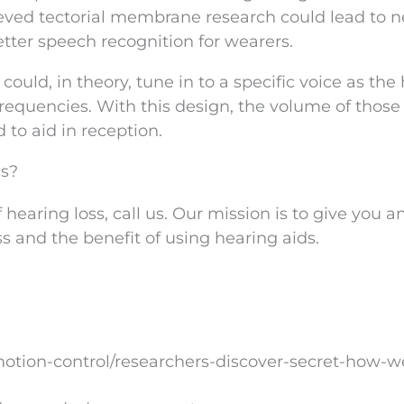
ieved tectorial membrane research could lead to 
tter speech recognition for wearers.
ould, in theory, tune in to a specific voice as the
frequencies. With this design, the volume of thos
to aid in reception.
ss?
 hearing loss, call us. Our mission is to give you 
s and the benefit of using hearing aids.
tion-control/researchers-discover-secret-how-w