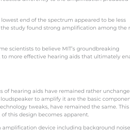
 lowest end of the spectrum appeared to be less
t the study found strong amplification among the
ome scientists to believe MIT’s groundbreaking
to more effective hearing aids that ultimately en
ts of hearing aids have remained rather unchange
loudspeaker to amplify it are the basic componen
technology tweaks, have remained the same. This 
 of this design becomes apparent.
n amplification device including background noise