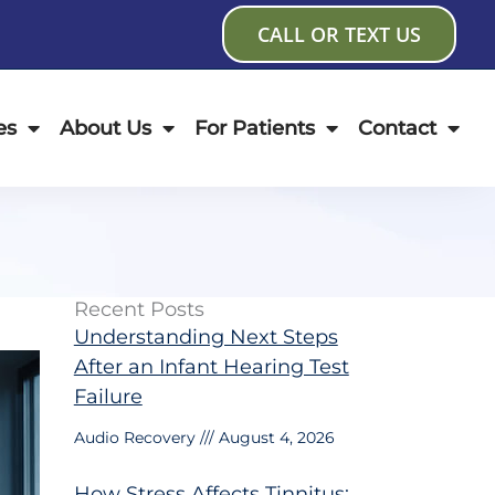
CALL OR TEXT US
es
About Us
For Patients
Contact
Recent Posts
Understanding Next Steps
After an Infant Hearing Test
Failure
Audio Recovery
August 4, 2026
How Stress Affects Tinnitus: