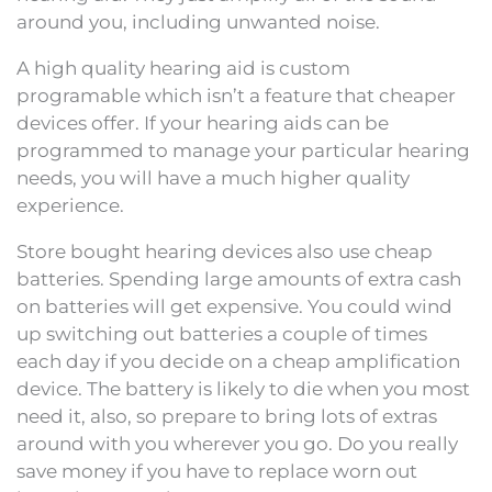
around you, including unwanted noise.
A high quality hearing aid is custom
programable which isn’t a feature that cheaper
devices offer. If your hearing aids can be
programmed to manage your particular hearing
needs, you will have a much higher quality
experience.
Store bought hearing devices also use cheap
batteries. Spending large amounts of extra cash
on batteries will get expensive. You could wind
up switching out batteries a couple of times
each day if you decide on a cheap amplification
device. The battery is likely to die when you most
need it, also, so prepare to bring lots of extras
around with you wherever you go. Do you really
save money if you have to replace worn out