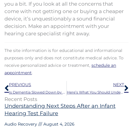
you a bit. If you look at all the concerns that
come with not getting one or buying a cheaper
device, it’s unquestionably a sound financial
decision. Make an appointment with your
hearing care specialist right away.
The site information is for educational and informational
purposes only and does not constitute medical advice. To
receive personalized advice or treatment,
schedule an
appointment
.
Prev
N
PREVIOUS
NEXT
Is Dementia Slowed Down by Using Hearing Aids?
Here’s What You Should Understand About Hearing Loss
Recent Posts
Understanding Next Steps After an Infant
Hearing Test Failure
Audio Recovery
August 4, 2026