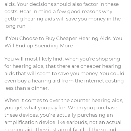
aids. Your decisions should also factor in these
costs. Bear in mind a few good reasons why
getting hearing aids will save you money in the
long run.
If You Choose to Buy Cheaper Hearing Aids, You
Will End up Spending More
You will most likely find, when you’re shopping
for hearing aids, that there are cheaper hearing
aids that will seem to save you money. You could
even buy a hearing aid from the internet costing
less than a dinner.
When it comes to over the counter hearing aids,
you get what you pay for. When you purchase
these devices, you’re actually purchasing an
amplification device like earbuds, not an actual
hearing aid. They just amplify all of the sound