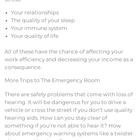
Your relationships
The quality of your sleep
Your immune system
Your quality of life
All of these have the chance of affecting your
work efficiency and decreasing your income as a
consequence.
More Trips to The Emergency Room
There are safety problems that come with loss of
hearing. It will be dangerous for you to drive a
vehicle or cross the street if you don’t use quality
hearing aids. How can you stay clear of
something if you’re not able to hear it? How
about emergency warning systems like a twister