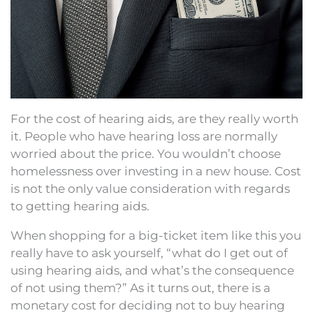
For the cost of hearing aids, are they really worth
it. People who have hearing loss are normally
worried about the price. You wouldn’t choose
homelessness over investing in a new house. Cost
is not the only value consideration with regards
to getting hearing aids.
When shopping for a big-ticket item like this you
really have to ask yourself, “what do I get out of
using hearing aids, and what’s the consequence
of not using them?” As it turns out, there is a
monetary cost for deciding not to buy hearing