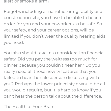
alert or smoke alarm?
For jobs including a manufacturing facility or a
construction site, you have to be able to hear in
order for you and your coworkers to be safe. So
your safety, and your career options, will be
limited if you don’t wear the quality hearing aids
you need.
You also should take into consideration financial
safety. Did you pay the waitress too much for
dinner because you couldn’t hear her? Do you
really need all those new tv features that you
failed to hear the salesperson discussing with
you? Perhaps the lower priced style would be all
you would require, but it is hard to know if you
can’t hear the person talk about the difference.
The Health of Your Brain