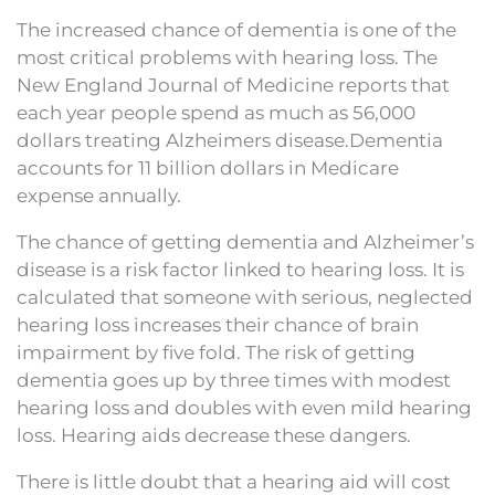
The increased chance of dementia is one of the
most critical problems with hearing loss. The
New England Journal of Medicine reports that
each year people spend as much as 56,000
dollars treating Alzheimers disease.Dementia
accounts for 11 billion dollars in Medicare
expense annually.
The chance of getting dementia and Alzheimer’s
disease is a risk factor linked to hearing loss. It is
calculated that someone with serious, neglected
hearing loss increases their chance of brain
impairment by five fold. The risk of getting
dementia goes up by three times with modest
hearing loss and doubles with even mild hearing
loss. Hearing aids decrease these dangers.
There is little doubt that a hearing aid will cost