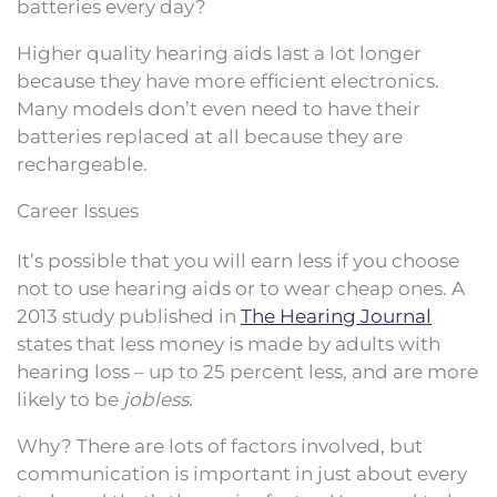
batteries every day?
Higher quality hearing aids last a lot longer
because they have more efficient electronics.
Many models don’t even need to have their
batteries replaced at all because they are
rechargeable.
Career Issues
It’s possible that you will earn less if you choose
not to use hearing aids or to wear cheap ones. A
2013 study published in
The Hearing Journal
states that less money is made by adults with
hearing loss – up to 25 percent less, and are more
likely to be
jobless
.
Why? There are lots of factors involved, but
communication is important in just about every