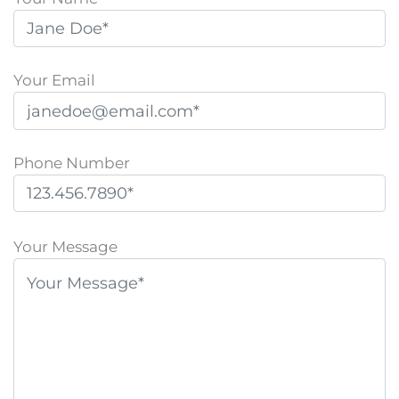
Your Email
Phone Number
P
l
Your Message
e
a
s
e
l
e