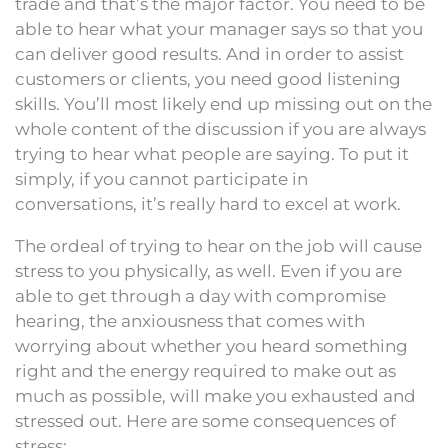
trade and that’s the major factor. You need to be
able to hear what your manager says so that you
can deliver good results. And in order to assist
customers or clients, you need good listening
skills. You’ll most likely end up missing out on the
whole content of the discussion if you are always
trying to hear what people are saying. To put it
simply, if you cannot participate in
conversations, it’s really hard to excel at work.
The ordeal of trying to hear on the job will cause
stress to you physically, as well. Even if you are
able to get through a day with compromise
hearing, the anxiousness that comes with
worrying about whether you heard something
right and the energy required to make out as
much as possible, will make you exhausted and
stressed out. Here are some consequences of
stress: