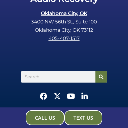
Oklahoma City, OK
3400 NW 56th St., Suite 100
Oklahoma City, OK 73112
405-407-1517
Search
F
X
Y
L
a
-
o
i
c
t
u
n
e
w
t
k
CALL US
TEXT US
b
i
u
e