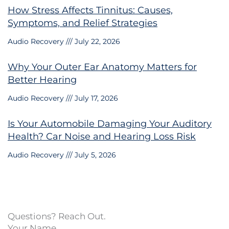
How Stress Affects Tinnitus: Causes,
Symptoms, and Relief Strategies
Audio Recovery
July 22, 2026
Why Your Outer Ear Anatomy Matters for
Better Hearing
Audio Recovery
July 17, 2026
Is Your Automobile Damaging Your Auditory
Health? Car Noise and Hearing Loss Risk
Audio Recovery
July 5, 2026
Questions? Reach Out.
Your Name