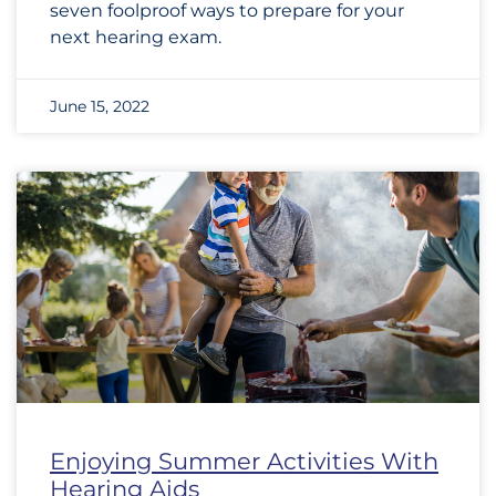
seven foolproof ways to prepare for your
next hearing exam.
June 15, 2022
Enjoying Summer Activities With
Hearing Aids