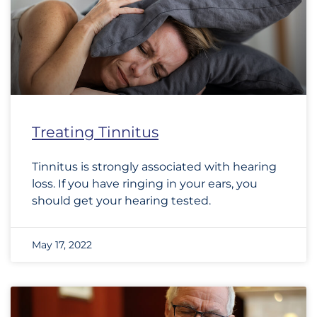
Treating Tinnitus
Tinnitus is strongly associated with hearing
loss. If you have ringing in your ears, you
should get your hearing tested.
May 17, 2022