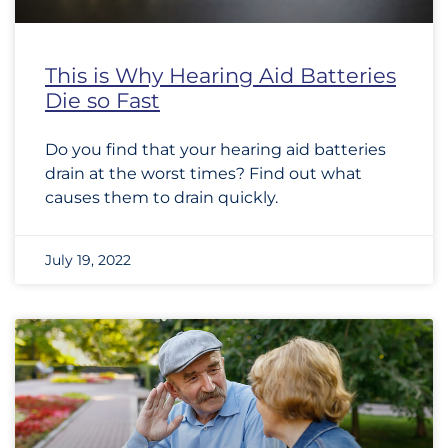
This is Why Hearing Aid Batteries
Die so Fast
Do you find that your hearing aid batteries
drain at the worst times? Find out what
causes them to drain quickly.
July 19, 2022