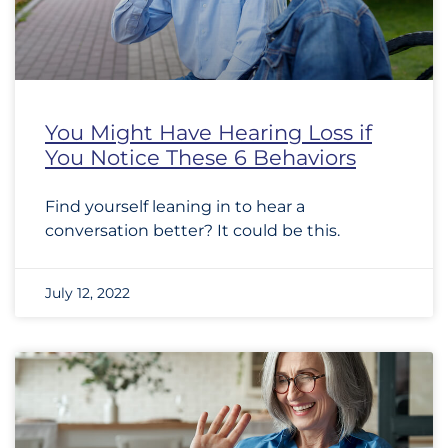
You Might Have Hearing Loss if
You Notice These 6 Behaviors
Find yourself leaning in to hear a
conversation better? It could be this.
July 12, 2022