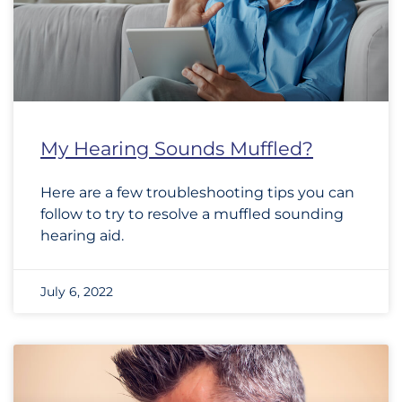
My Hearing Sounds Muffled?
Here are a few troubleshooting tips you can
follow to try to resolve a muffled sounding
hearing aid.
July 6, 2022