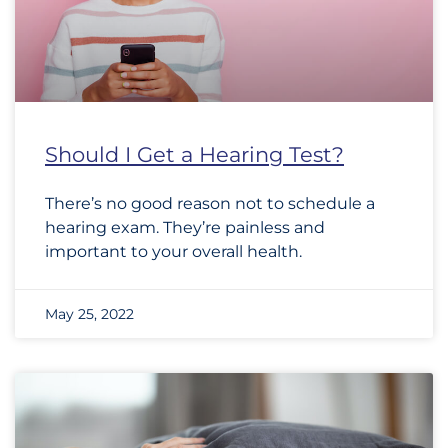
Should I Get a Hearing Test?
There’s no good reason not to schedule a
hearing exam. They’re painless and
important to your overall health.
May 25, 2022