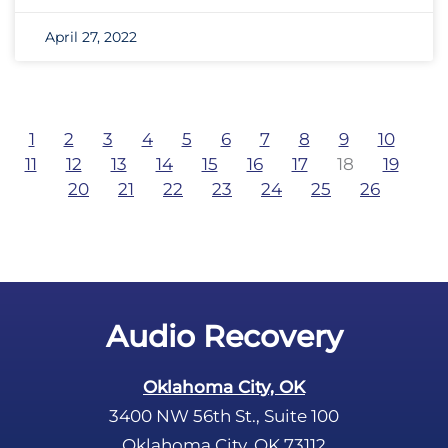
April 27, 2022
1
2
3
4
5
6
7
8
9
10
11
12
13
14
15
16
17
18
19
20
21
22
23
24
25
26
Audio Recovery
Oklahoma City, OK
3400 NW 56th St., Suite 100
Oklahoma City, OK 73112