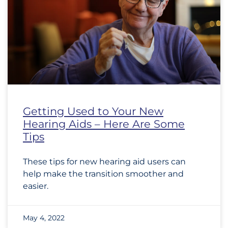
Getting Used to Your New
Hearing Aids – Here Are Some
Tips
These tips for new hearing aid users can
help make the transition smoother and
easier.
May 4, 2022