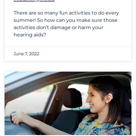
There are so many fun activities to do every
summer! So how can you make sure those
activities don’t damage or harm your
hearing aids?
June 7, 2022