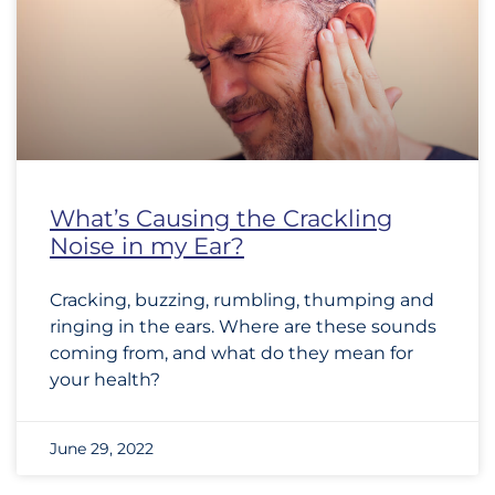
What’s Causing the Crackling
Noise in my Ear?
Cracking, buzzing, rumbling, thumping and
ringing in the ears. Where are these sounds
coming from, and what do they mean for
your health?
June 29, 2022