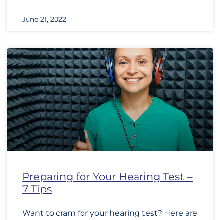
June 21, 2022
Preparing for Your Hearing Test –
7 Tips
Want to cram for your hearing test? Here are