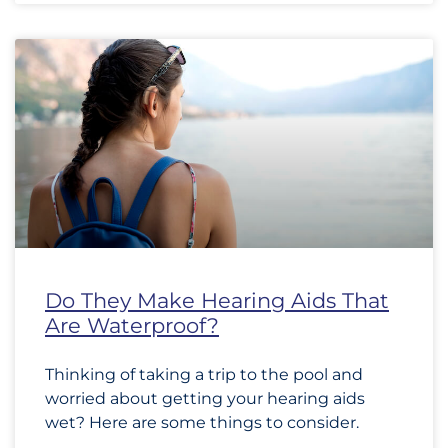
Do They Make Hearing Aids That
Are Waterproof?
Thinking of taking a trip to the pool and
worried about getting your hearing aids
wet? Here are some things to consider.