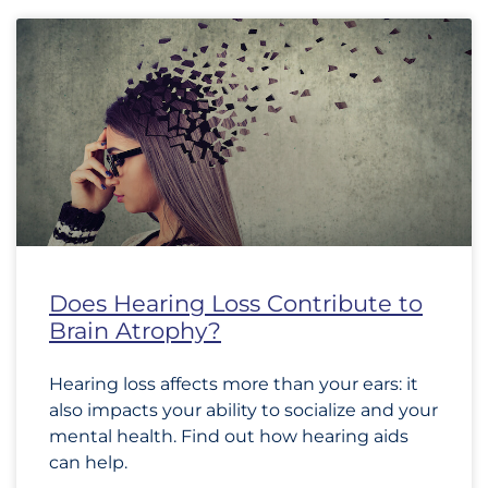
Does Hearing Loss Contribute to
Brain Atrophy?
Hearing loss affects more than your ears: it
also impacts your ability to socialize and your
mental health. Find out how hearing aids
can help.