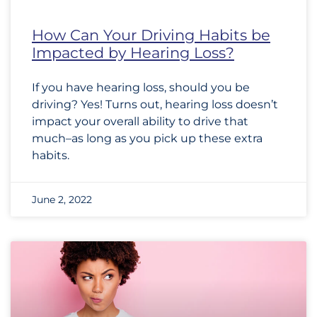
How Can Your Driving Habits be
Impacted by Hearing Loss?
If you have hearing loss, should you be
driving? Yes! Turns out, hearing loss doesn’t
impact your overall ability to drive that
much–as long as you pick up these extra
habits.
June 2, 2022