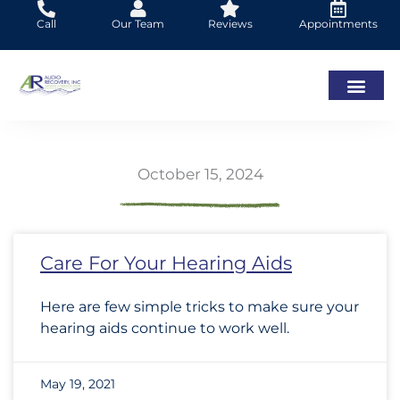
Skip
Call
Our Team
Reviews
Appointments
to
content
October 15, 2024
Page
Page
Page
Page
Page
Page
Page
Page
Page
Page
Page
Page
Page
Page
Page
Page
Page
Page
Page
Page
Page
Page
Page
Page
Pa
Pa
Care For Your Hearing Aids
Here are few simple tricks to make sure your
hearing aids continue to work well.
May 19, 2021