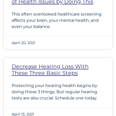
of Health Issues by Doing This
This often overlooked healthcare screening
affects your brain, your mental health, and
even your balance.
April 20, 2021
Decrease Hearing Loss With
These Three Basic Steps
Protecting your hearing health begins by
doing these 3 things. But regular hearing
tests are also crucial. Schedule one today.
April 13, 2021