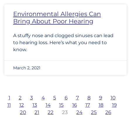
Environmental Allergies Can
Bring About Poor Hearing
A stuffy nose and clogged sinuses can lead
to hearing loss. Here’s what you need to
know.
March 2, 2021
1
2
3
4
5
6
7
8
9
10
11
12
13
14
15
16
17
18
19
20
21
22
23
24
25
26