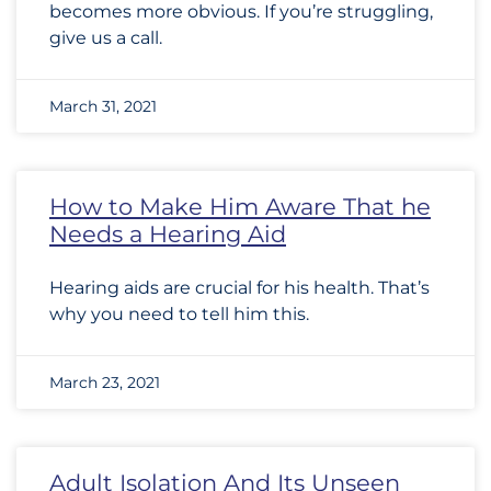
becomes more obvious. If you’re struggling,
give us a call.
March 31, 2021
How to Make Him Aware That he
Needs a Hearing Aid
Hearing aids are crucial for his health. That’s
why you need to tell him this.
March 23, 2021
Adult Isolation And Its Unseen