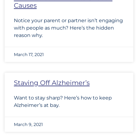
Causes
Notice your parent or partner isn’t engaging
with people as much? Here’s the hidden
reason why.
March 17, 2021
Staving Off Alzheimer’s
Want to stay sharp? Here’s how to keep
Alzheimer’s at bay.
March 9, 2021