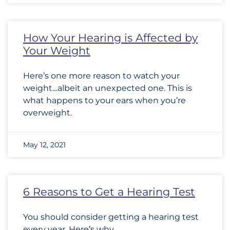
How Your Hearing is Affected by
Your Weight
Here’s one more reason to watch your
weight…albeit an unexpected one. This is
what happens to your ears when you’re
overweight.
May 12, 2021
6 Reasons to Get a Hearing Test
You should consider getting a hearing test
every year. Here’s why.