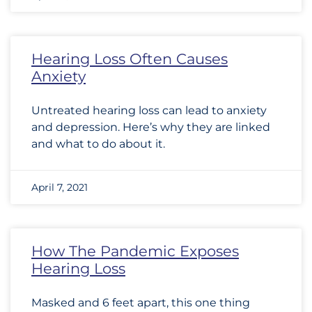
Hearing Loss Often Causes
Anxiety
Untreated hearing loss can lead to anxiety
and depression. Here’s why they are linked
and what to do about it.
April 7, 2021
How The Pandemic Exposes
Hearing Loss
Masked and 6 feet apart, this one thing