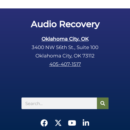
Audio Recovery
Oklahoma City, OK
3400 NW 56th St., Suite 100
Oklahoma City, OK 73112
405-407-1517
Search
F
X
Y
L
a
-
o
i