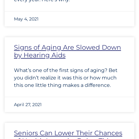
May 4, 2021
Signs of Aging Are Slowed Down
by Hearing Aids
What’s one of the first signs of aging? Bet
you didn’t realize it was this or how much
this one little thing makes a difference.
April 27, 2021
Seniors Can Lower Their Chances