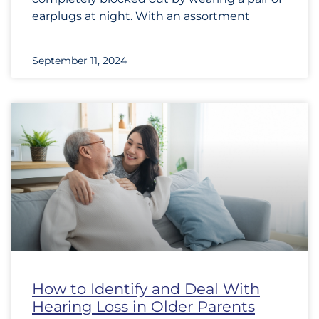
earplugs at night. With an assortment
September 11, 2024
How to Identify and Deal With
Hearing Loss in Older Parents