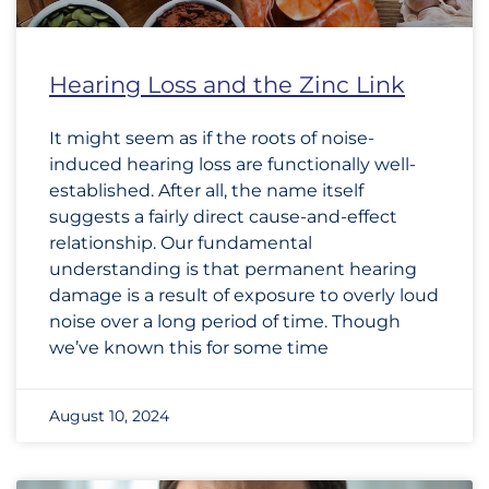
Hearing Loss and the Zinc Link
It might seem as if the roots of noise-
induced hearing loss are functionally well-
established. After all, the name itself
suggests a fairly direct cause-and-effect
relationship. Our fundamental
understanding is that permanent hearing
damage is a result of exposure to overly loud
noise over a long period of time. Though
we’ve known this for some time
August 10, 2024