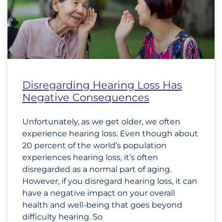
Disregarding Hearing Loss Has
Negative Consequences
Unfortunately, as we get older, we often
experience hearing loss. Even though about
20 percent of the world’s population
experiences hearing loss, it’s often
disregarded as a normal part of aging.
However, if you disregard hearing loss, it can
have a negative impact on your overall
health and well-being that goes beyond
difficulty hearing. So