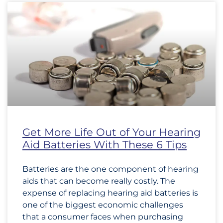
Get More Life Out of Your Hearing
Aid Batteries With These 6 Tips
Batteries are the one component of hearing
aids that can become really costly. The
expense of replacing hearing aid batteries is
one of the biggest economic challenges
that a consumer faces when purchasing