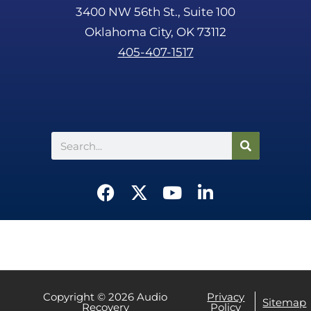
3400 NW 56th St., Suite 100
Oklahoma City, OK 73112
405-407-1517
Search
F
X
Y
L
a
-
o
i
c
t
u
n
e
w
t
k
b
i
u
e
o
t
b
d
o
t
e
i
Copyright © 2026 Audio
Privacy
Sitemap
Recovery
Policy