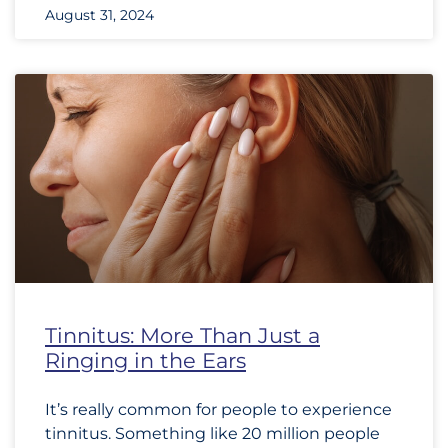
August 31, 2024
Tinnitus: More Than Just a
Ringing in the Ears
It’s really common for people to experience
tinnitus. Something like 20 million people