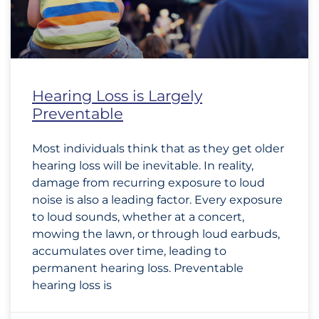
Hearing Loss is Largely
Preventable
Most individuals think that as they get older
hearing loss will be inevitable. In reality,
damage from recurring exposure to loud
noise is also a leading factor. Every exposure
to loud sounds, whether at a concert,
mowing the lawn, or through loud earbuds,
accumulates over time, leading to
permanent hearing loss. Preventable
hearing loss is