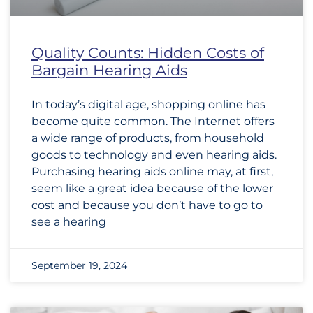
Quality Counts: Hidden Costs of
Bargain Hearing Aids
In today’s digital age, shopping online has
become quite common. The Internet offers
a wide range of products, from household
goods to technology and even hearing aids.
Purchasing hearing aids online may, at first,
seem like a great idea because of the lower
cost and because you don’t have to go to
see a hearing
September 19, 2024