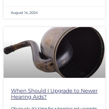
August 14, 2024
When Should I Upgrade to Newer
Hearing Aids?
Obviously, it’s time for a hearing aid upgrade