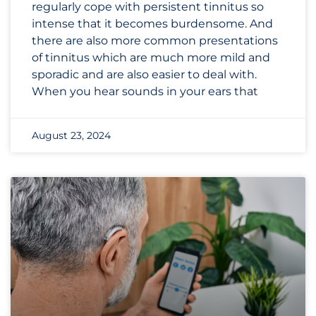
regularly cope with persistent tinnitus so
intense that it becomes burdensome. And
there are also more common presentations
of tinnitus which are much more mild and
sporadic and are also easier to deal with.
When you hear sounds in your ears that
August 23, 2024