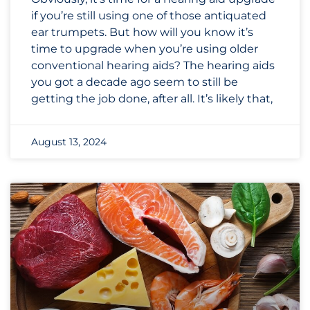
if you’re still using one of those antiquated
ear trumpets. But how will you know it’s
time to upgrade when you’re using older
conventional hearing aids? The hearing aids
you got a decade ago seem to still be
getting the job done, after all. It’s likely that,
August 13, 2024