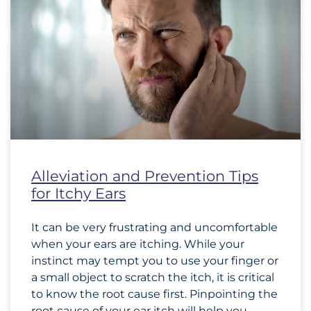
Alleviation and Prevention Tips
for Itchy Ears
It can be very frustrating and uncomfortable
when your ears are itching. While your
instinct may tempt you to use your finger or
a small object to scratch the itch, it is critical
to know the root cause first. Pinpointing the
root cause of your ear itch will help you