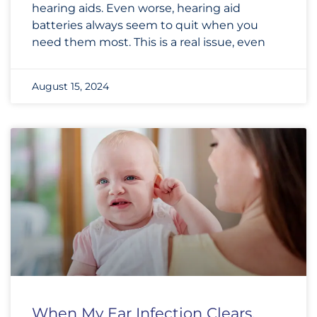
hearing aids. Even worse, hearing aid
batteries always seem to quit when you
need them most. This is a real issue, even
August 15, 2024
When My Ear Infection Clears,