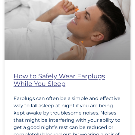
How to Safely Wear Earplugs
While You Sleep
Earplugs can often be a simple and effective
way to fall asleep at night if you are being
kept awake by troublesome noises. Noises
that might be interfering with your ability to
get a good night’s rest can be reduced or
completely blocked out by wearing a pair of