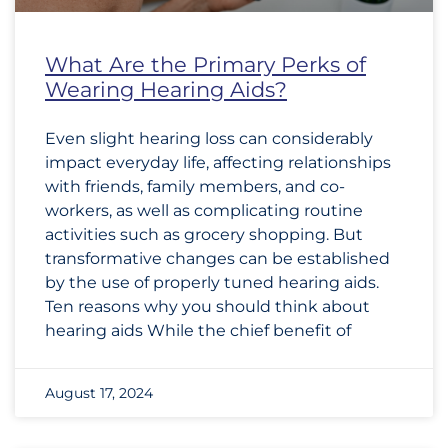
What Are the Primary Perks of
Wearing Hearing Aids?
Even slight hearing loss can considerably
impact everyday life, affecting relationships
with friends, family members, and co-
workers, as well as complicating routine
activities such as grocery shopping. But
transformative changes can be established
by the use of properly tuned hearing aids.
Ten reasons why you should think about
hearing aids While the chief benefit of
August 17, 2024