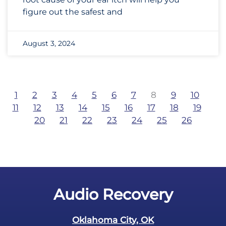
figure out the safest and
August 3, 2024
1
2
3
4
5
6
7
8
9
10
11
12
13
14
15
16
17
18
19
20
21
22
23
24
25
26
Audio Recovery
Oklahoma City, OK