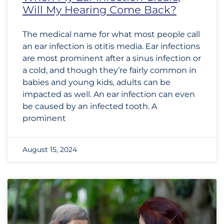
Will My Hearing Come Back?
The medical name for what most people call
an ear infection is otitis media. Ear infections
are most prominent after a sinus infection or
a cold, and though they’re fairly common in
babies and young kids, adults can be
impacted as well. An ear infection can even
be caused by an infected tooth. A
prominent
August 15, 2024