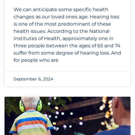
We can anticipate some specific health
changes as our loved ones age. Hearing loss
is one of the most predominant of these
health issues. According to the National
Institutes of Health, approximately one in
three people between the ages of 65 and 74
suffer from some degree of hearing loss. And
for people who are
September 6, 2024